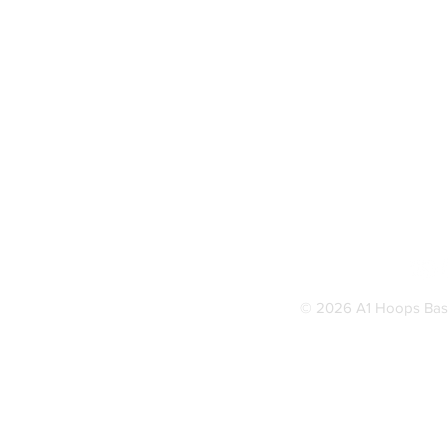
© 2026 A1 Hoops Baske