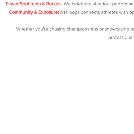
Player Spotlights & Recaps:
We celebrate standout performanc
Community & Exposure:
A1 Hoops connects athletes with opp
Whether you're chasing championships or showcasing tal
professional