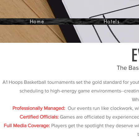
Home
Hotels
E
The Bas
A1 Hoops Basketball tournaments set the gold standard for yout
scheduling to high-energy game environments--creating 
Wha
Professionally Managed:
Our events run like clockwork, wi
Certified Officials:
Games are officiated by experienced, 
Full Media Coverage:
Players get the spotlight they deserve w