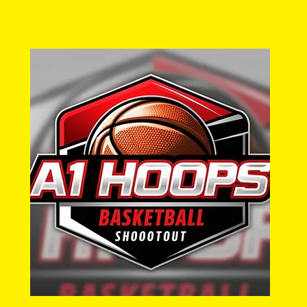
a1hoopsreport@gmail.com