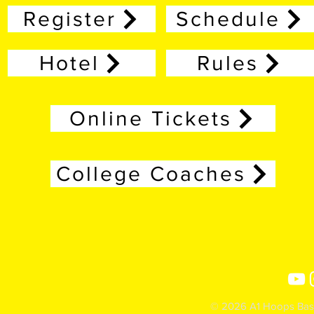
Register
Schedule
Hotel
Rules
Online Tickets
College Coaches
© 2026 A1 Hoops Baske