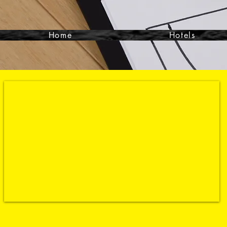
Home
Hotels
Contact- 864-351-9988