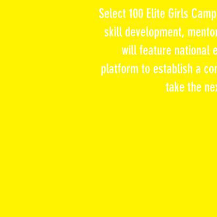
Select 100 Elite Girls Cam
skill development, mentor
will feature national
platform
to establish a co
take the ne