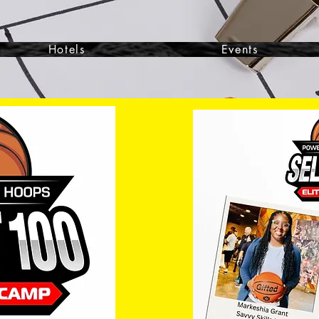
Hotels
Events