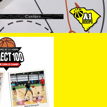
Contact