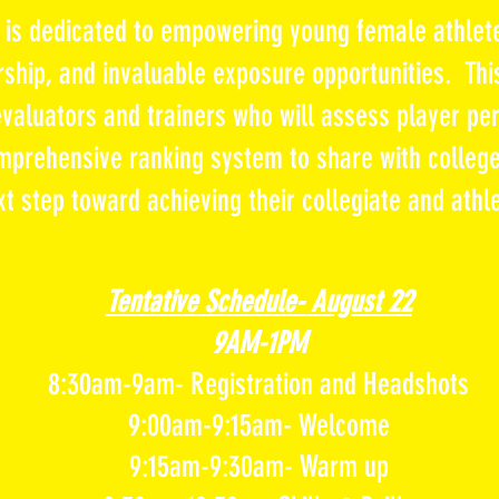
p is dedicated to empowering young
female
athlet
ship, and invaluable exposure opportunities. Thi
 evaluators and trainers who will
assess
player per
mprehensive ranking system to share with college
xt step toward
achieving their collegiate and athl
Tentative Schedule- August 22
9AM-1PM
8:30am-9am- Registration and Headshots
9:00am-9:15am- Welcome
9:15am-9:30am- Warm up