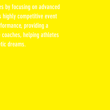
es by focusing on advanced
s highly competitive event
formance, providing a
 coaches, helping athletes
etic dreams.