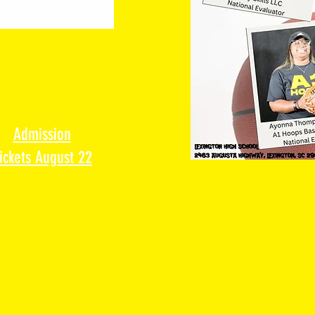
Admission
ickets August 22
Location: L
2463 Augusta Hig
Contact
a1hoopsr