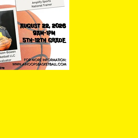
exington High School
hway, Lexington, SC 29072
- 864-351-9988
eport@gmail.com