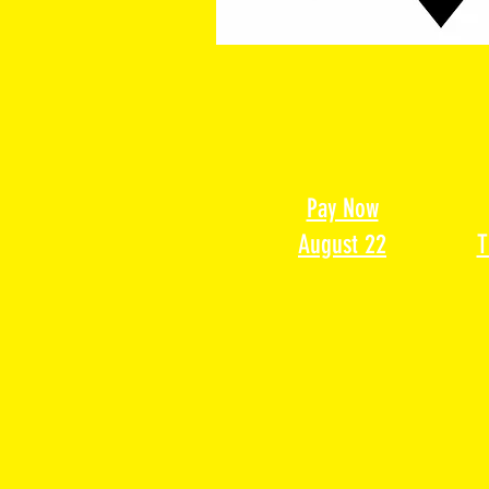
Pay Now
August 22
T