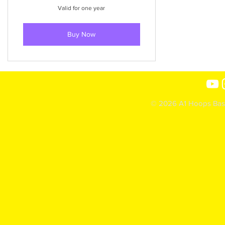
Valid for one year
Buy Now
© 2026 A1 Hoops Baske