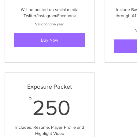
Will be posted on social media
Include Ba
Twitter/Instagram/Facebook
through A1
Valid for one year
V
Buy Now
Exposure Packet
250$
$
250
Includes: Resume, Player Profile and
Highlight Video