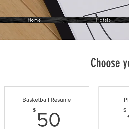
Home
Hotels
Choose yo
Basketball Resume
Pl
50$
$
$
50