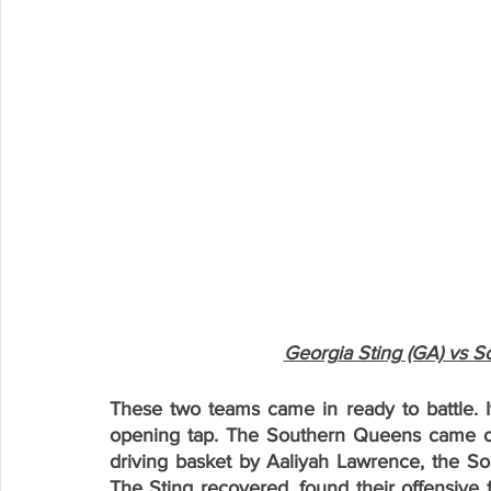
Georgia Sting (GA) vs S
These two teams came in ready to battle. I
opening tap. The Southern Queens came out
driving basket by Aaliyah Lawrence, the So
The Sting recovered, found their offensive 