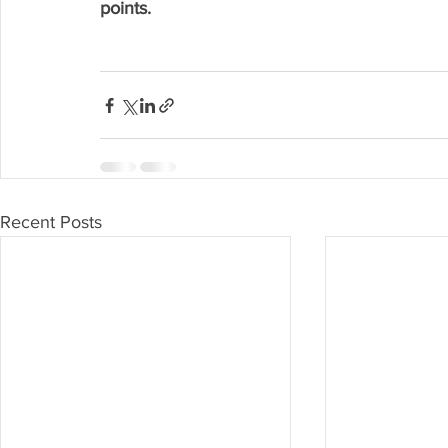
points.
Recent Posts