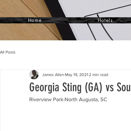
Home
Hotels
All Posts
James Allen
May 19, 2021
2 min read
Georgia Sting (GA) vs Sou
Riverview Park-North Augusta, SC