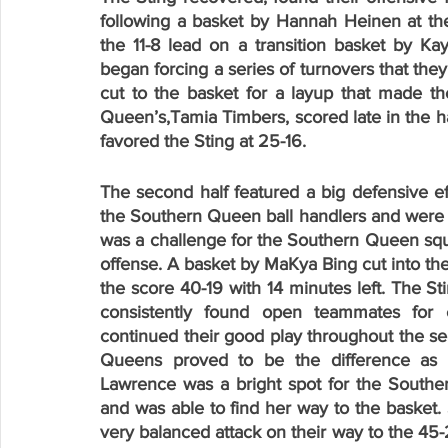
following a basket by Hannah Heinen at the
the 11-8 lead on a transition basket by Ka
began forcing a series of turnovers that the
cut to the basket for a layup that made the
Queen’s,Tamia Timbers, scored late in the half 
favored the Sting at 25-16.
The second half featured a big defensive ef
the Southern Queen ball handlers and were abl
was a challenge for the Southern Queen squad
offense. A basket by MaKya Bing cut into the
the score 40-19 with 14 minutes left. The St
consistently found open teammates for e
continued their good play throughout the sec
Queens proved to be the difference as t
Lawrence was a bright spot for the Southe
and was able to find her way to the basket. S
very balanced attack on their way to the 45-