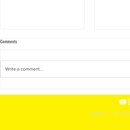
Comments
Show-N-Prove 2022
Write a comment...
2023- Ja'shiiya
© 2026 A1 Hoops Baske