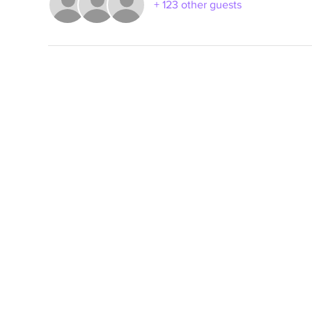
+ 123 other guests