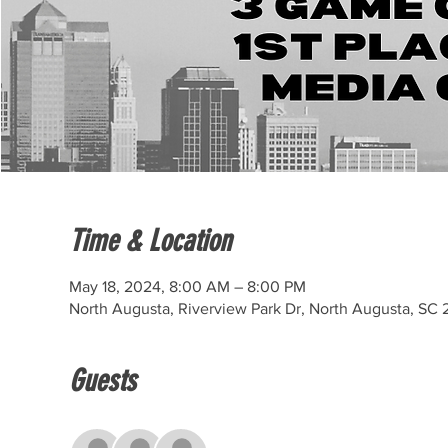
Time & Location
May 18, 2024, 8:00 AM – 8:00 PM
North Augusta, Riverview Park Dr, North Augusta, SC
Guests