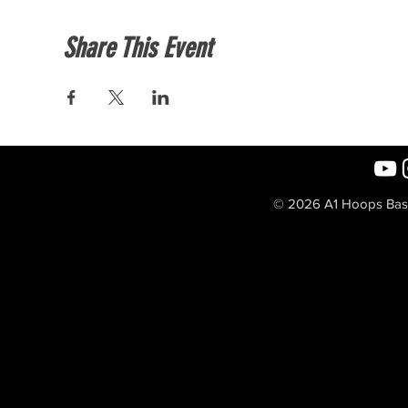
Share This Event
© 2026 A1 Hoops Baske