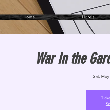
Home
Hotels
War In the Gar
Sat, May
Ticke
Se