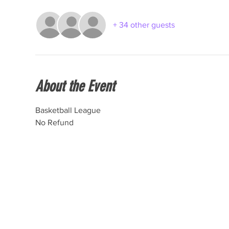
+ 34 other guests
About the Event
Basketball League
No Refund