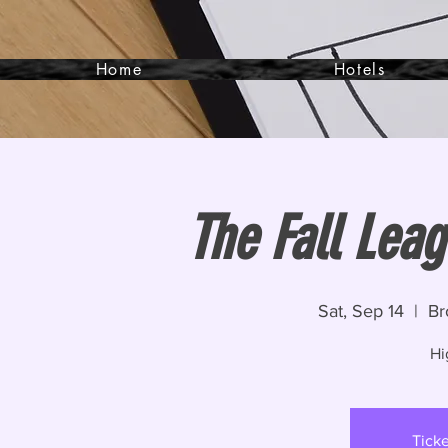
Home
Hotels
The Fall Lea
Sat, Sep 14
  |  
Br
Hi
Ticke