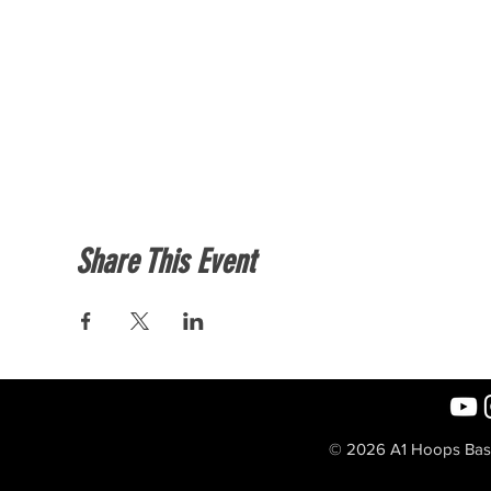
Share This Event
© 2026 A1 Hoops Baske