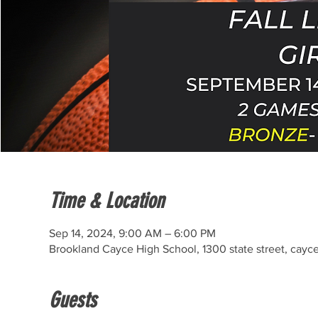
Time & Location
Sep 14, 2024, 9:00 AM – 6:00 PM
Brookland Cayce High School, 1300 state street, cayc
Guests