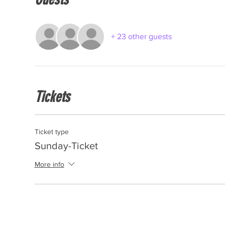
+ 23 other guests
Tickets
Ticket type
Sunday-Ticket
More info