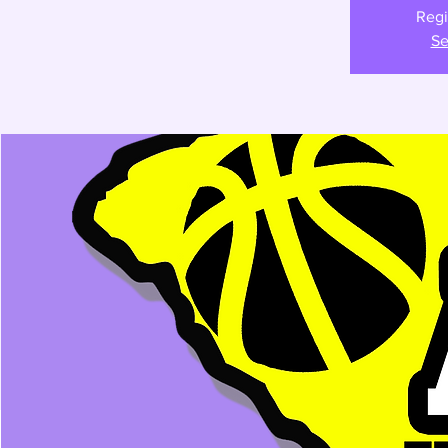
Regi
Se