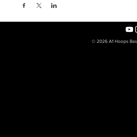
© 2026 A1 Hoops Baske