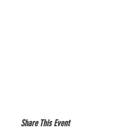
Share This Event