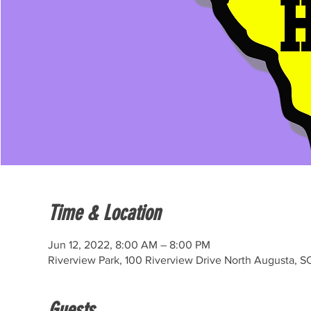
Time & Location
Jun 12, 2022, 8:00 AM – 8:00 PM
Riverview Park, 100 Riverview Drive North Augusta, S
Guests