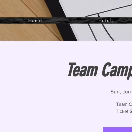
Home
Hotels
Team Camp-
Sun, Jun
Team C