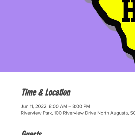
Time & Location
Jun 11, 2022, 8:00 AM – 8:00 PM
Riverview Park, 100 Riverview Drive North Augusta, S
Guests