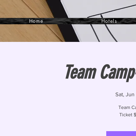
Home
Hotels
Team Camp- 
Sat, Jun 
Team Ca