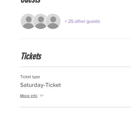
+ 25 other guests
Tickets
Ticket type
Saturday-Ticket
More info