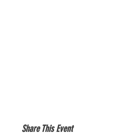
Share This Event