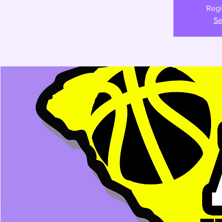
Regi
Se