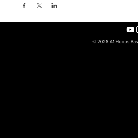
© 2026 A1 Hoops Baske