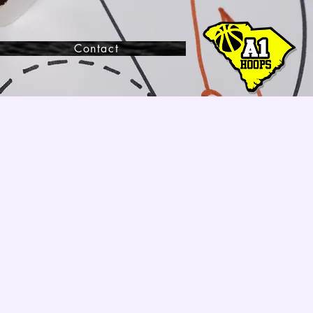
Contact