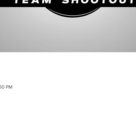
:00 PM