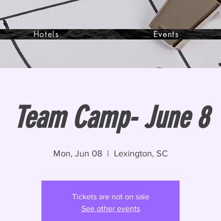
Hotels
Events
Team Camp- June 8
Mon, Jun 08
  |  
Lexington, SC
Tickets are not on sale
See other events