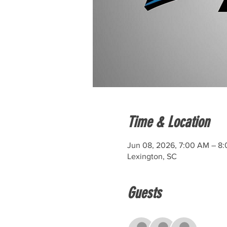
Time & Location
Jun 08, 2026, 7:00 AM – 8
Lexington, SC
Guests