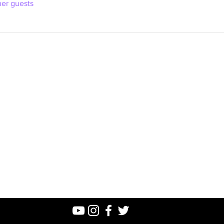
her guests