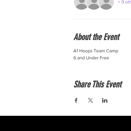
+ 9 ot
About the Event
A1 Hoops Team Camp
6 and Under Free
Share This Event