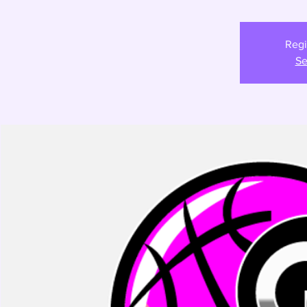
Regi
Se