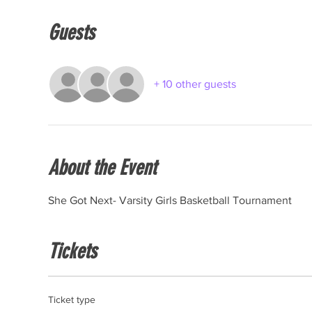
Guests
+ 10 other guests
About the Event
She Got Next- Varsity Girls Basketball Tournament
Tickets
Ticket type