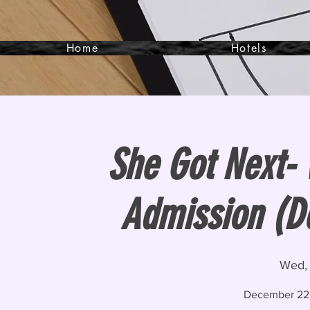
Home
Hotels
She Got Next-
Admission (D
Wed,
December 22,