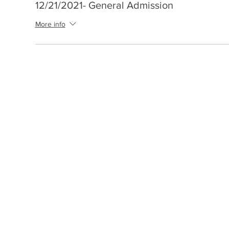
12/21/2021- General Admission
More info