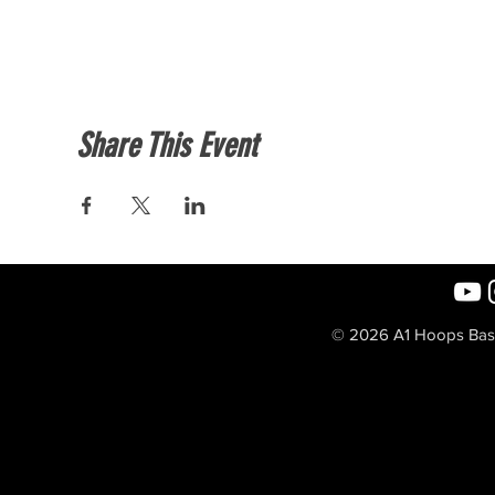
Share This Event
© 2026 A1 Hoops Baske