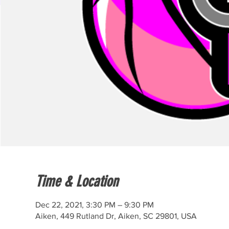
Time & Location
Dec 22, 2021, 3:30 PM – 9:30 PM
Aiken, 449 Rutland Dr, Aiken, SC 29801, USA