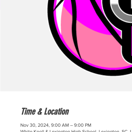
Time & Location
Nov 30, 2024, 9:00 AM – 9:00 PM
White Knoll & Lexington High School, Lexington, SC,