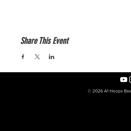
Share This Event
© 2026 A1 Hoops Baske