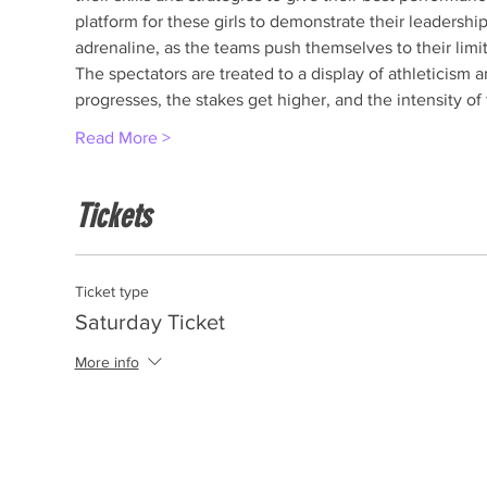
platform for these girls to demonstrate their leadership
adrenaline, as the teams push themselves to their limits
The spectators are treated to a display of athleticism a
progresses, the stakes get higher, and the intensity o
Read More >
Tickets
Ticket type
Saturday Ticket
More info