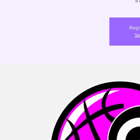
5 
Regi
Se