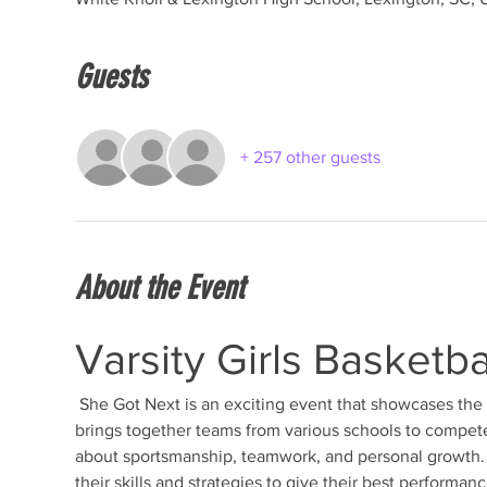
Guests
+ 257 other guests
About the Event
Varsity Girls Basketb
 She Got Next is an exciting event that showcases the talent and dedication of young female athletes. This tournament 
brings together teams from various schools to compete 
about sportsmanship, teamwork, and personal growth. T
their skills and strategies to give their best performanc