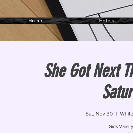
Home
Hotels
She Got Next T
Satur
Sat, Nov 30
  |  
White
Girls Varsi