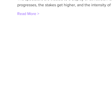
progresses, the stakes get higher, and the intensity o
Read More >