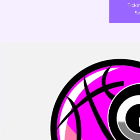
Ticke
Se