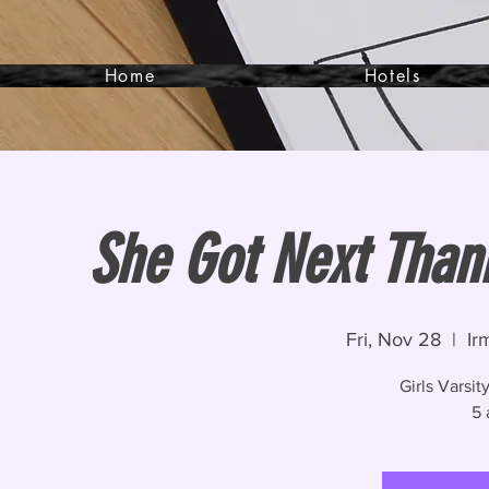
Home
Hotels
She Got Next Thank
Fri, Nov 28
  |  
Ir
Girls Varsi
5 