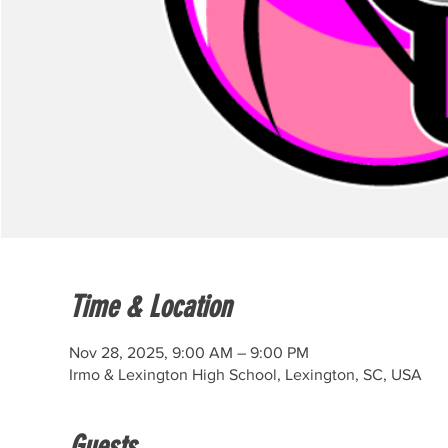
Time & Location
Nov 28, 2025, 9:00 AM – 9:00 PM
Irmo & Lexington High School, Lexington, SC, USA
Guests