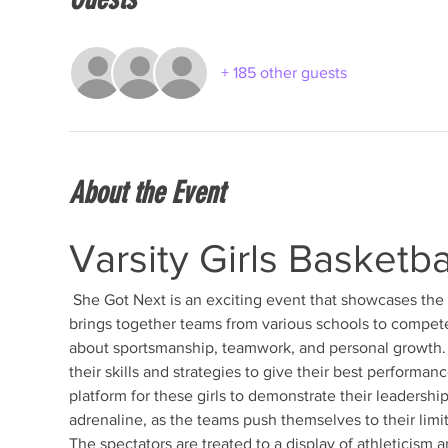
+ 185 other guests
About the Event
Varsity Girls Basketb
 She Got Next is an exciting event that showcases the talent and dedication of young female athletes. This tournament 
brings together teams from various schools to compete 
about sportsmanship, teamwork, and personal growth. T
their skills and strategies to give their best performanc
platform for these girls to demonstrate their leadership
adrenaline, as the teams push themselves to their limits
The spectators are treated to a display of athleticism a