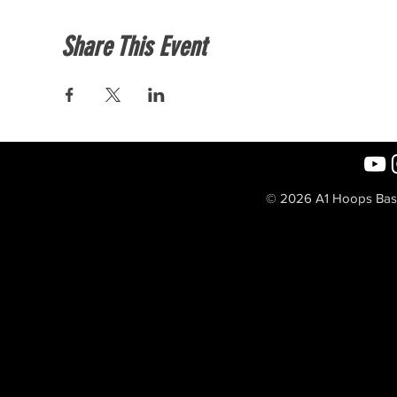
Share This Event
© 2026 A1 Hoops Baske