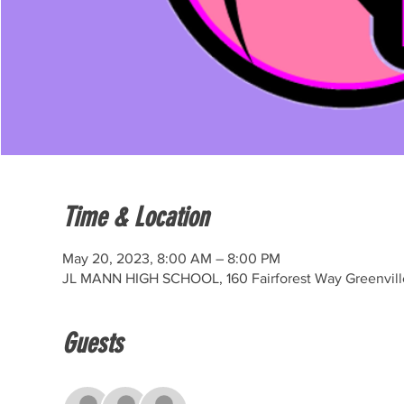
Time & Location
May 20, 2023, 8:00 AM – 8:00 PM
JL MANN HIGH SCHOOL, 160 Fairforest Way Greenvill
Guests