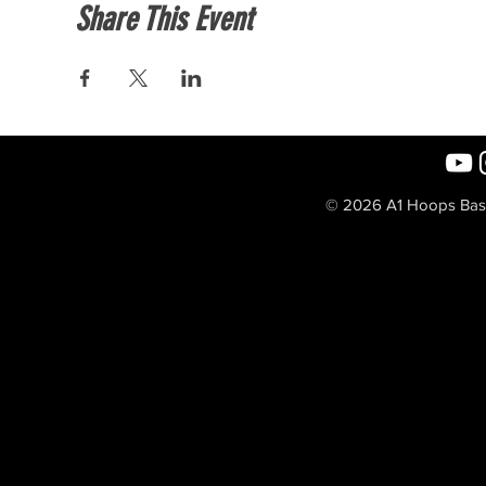
Share This Event
© 2026 A1 Hoops Baske