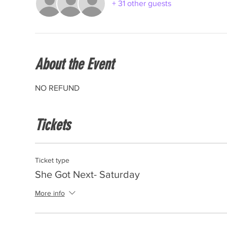
+ 31 other guests
About the Event
NO REFUND
Tickets
Ticket type
She Got Next- Saturday
More info