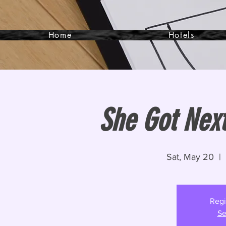
Home
Hotels
She Got Next
Sat, May 20
  |  
Regi
Se