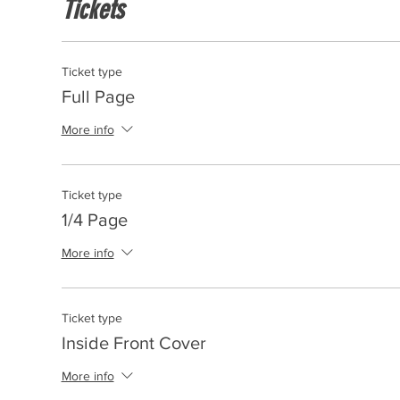
Tickets
Ticket type
Full Page
More info
Ticket type
1/4 Page
More info
Ticket type
Inside Front Cover
More info