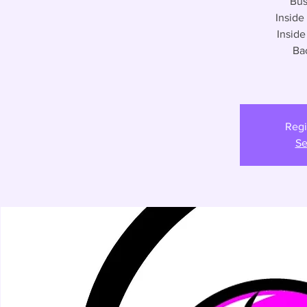
Bus
Inside
Insid
Ba
Regi
Se