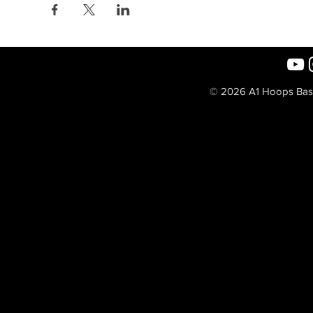
© 2026 A1 Hoops Baske