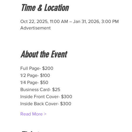
Time & Location
Oct 22, 2025, 11:00 AM – Jan 31, 2026, 3:00 PM
Advertisement
About the Event
Full Page- $200
1/2 Page- $100
1/4 Page- $50
Business Card- $25
Inside Front Cover- $300
Inside Back Cover- $300
Read More >