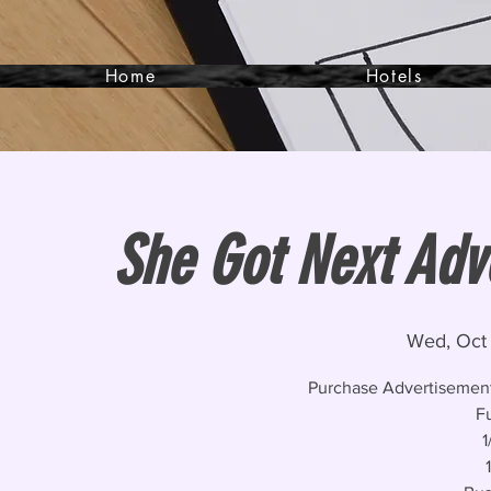
Home
Hotels
She Got Next Adv
Wed, Oct
Purchase Advertisement
F
1