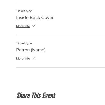
Ticket type
Inside Back Cover
More info
Ticket type
Patron (Name)
More info
Share This Event