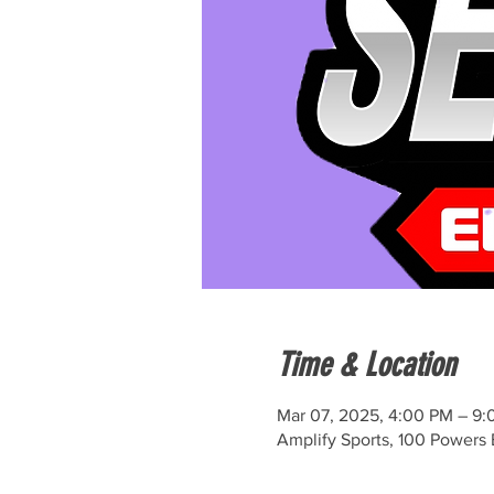
Time & Location
Mar 07, 2025, 4:00 PM – 9
Amplify Sports, 100 Powers