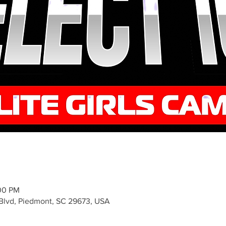
:00 PM
 Blvd, Piedmont, SC 29673, USA