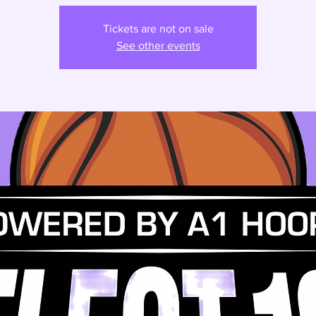
Tickets are not on sale
See other events