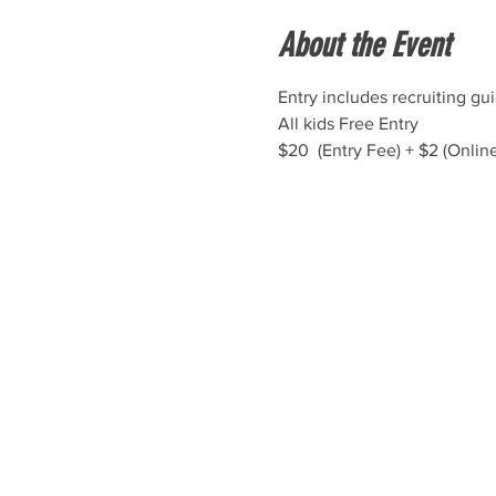
About the Event
Entry includes recruiting gu
All kids Free Entry
$20  (Entry Fee) + $2 (Onlin