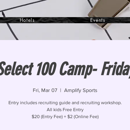
Hotels
Events
Select 100 Camp- Frida
Fri, Mar 07
  |  
Amplify Sports
Entry includes recruiting guide and recruiting workshop.
All kids Free Entry
$20 (Entry Fee) + $2 (Online Fee)