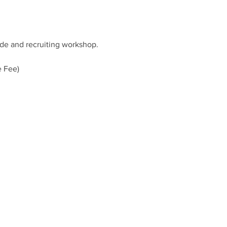
ide and recruiting workshop.
e Fee)