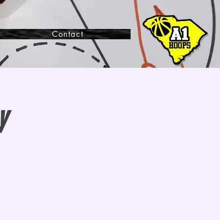
Contact
y