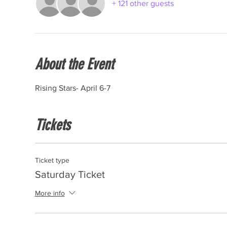
+ 121 other guests
About the Event
Rising Stars- April 6-7
Tickets
Ticket type
Saturday Ticket
More info