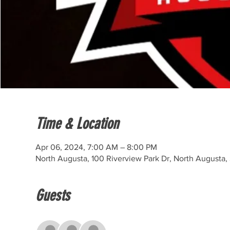
Time & Location
Apr 06, 2024, 7:00 AM – 8:00 PM
North Augusta, 100 Riverview Park Dr, North Augusta
Guests