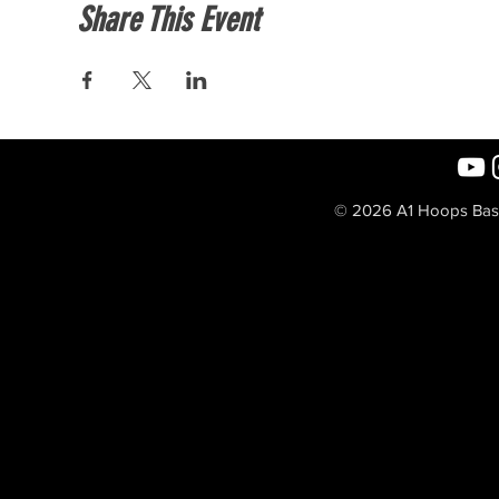
Share This Event
© 2026 A1 Hoops Baske