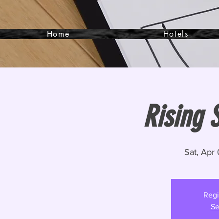
Home
Hotels
Rising S
Sat, Apr
Regi
Se