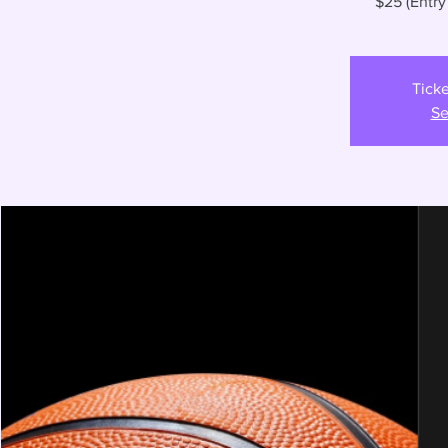
$25 (Entry
Ticke
Se