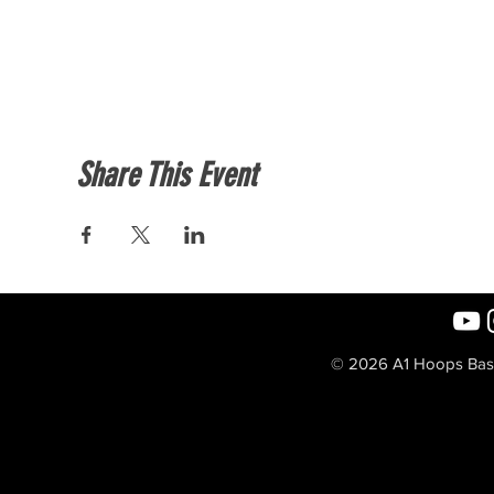
Share This Event
© 2026 A1 Hoops Baske