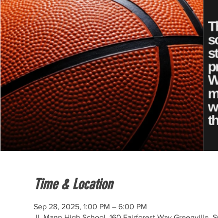
Time & Location
Sep 28, 2025, 1:00 PM – 6:00 PM
JL Mann High School, 160 Fairforest Way Greenville, 