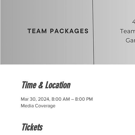
Time & Location
Mar 30, 2024, 8:00 AM – 8:00 PM
Media Coverage
Tickets