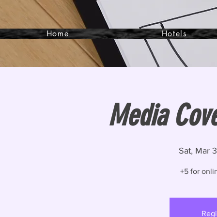
Home
Hotels
Media Cove
Sat, Mar 
+5 for onli
Regi