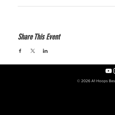
Share This Event
© 2026 A1 Hoops Baske