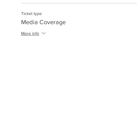
Ticket type
Media Coverage
More info