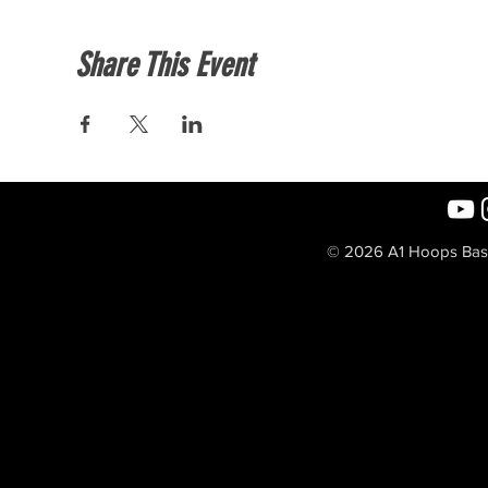
Share This Event
© 2026 A1 Hoops Baske