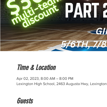
Time & Location
Apr 02, 2023, 8:00 AM – 8:00 PM
Lexington High School, 2463 Augusta Hwy, Lexington
Guests