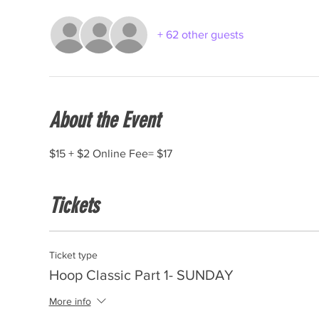
+ 62 other guests
About the Event
$15 + $2 Online Fee= $17
Tickets
Ticket type
Hoop Classic Part 1- SUNDAY
More info