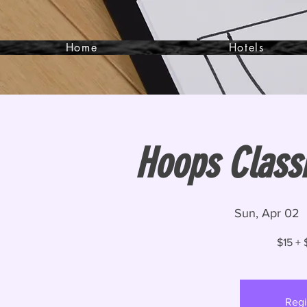
Home
Hotels
Hoops Class
Sun, Apr 02
  
$15 + 
Regi