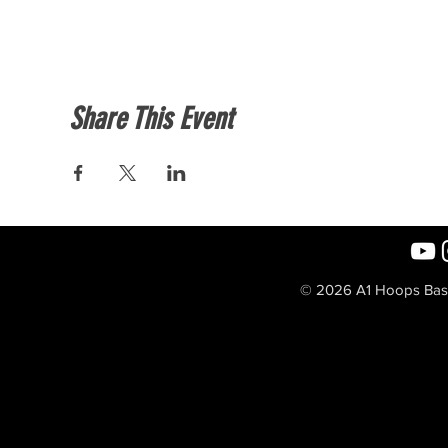
Share This Event
© 2026 A1 Hoops Baske