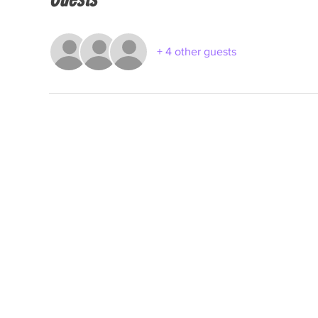
+ 4 other guests