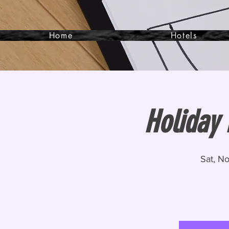
Home
Hotels
Holiday
Sat, N