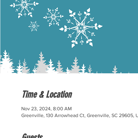
Time & Location
Nov 23, 2024, 8:00 AM
Greenville, 130 Arrowhead Ct, Greenville, SC 29605,
Guests