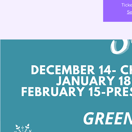
Ticke
Se