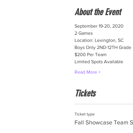
About the Event
September 19-20, 2020
2 Games
Location: Lexington, SC
Boys Only 2ND-12TH Grade
$200 Per Team
Limited Spots Available
Read More >
Tickets
Ticket type
Fall Showcase Team S