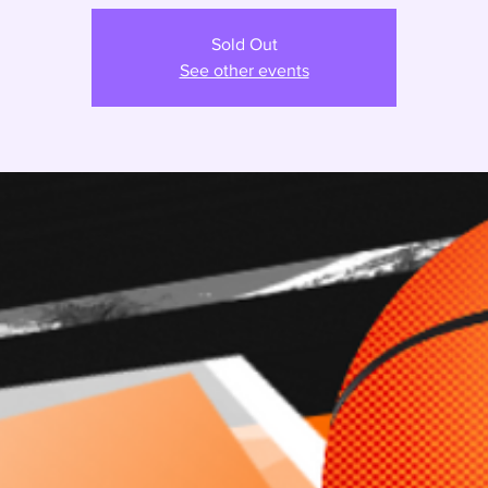
Sold Out
See other events