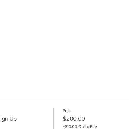
Price
ign Up
$200.00
+$10.00 OnlineFee