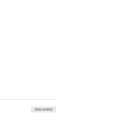
Sale ended