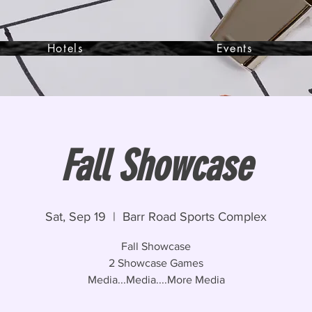
Hotels
Events
Fall Showcase
Sat, Sep 19
  |  
Barr Road Sports Complex
Fall Showcase
2 Showcase Games
Media...Media....More Media