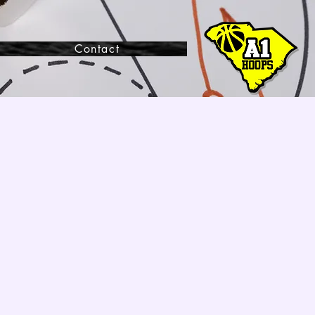
Contact