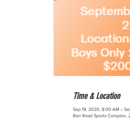
Time & Location
Sep 19, 2020, 8:00 AM – Se
Barr Road Sports Complex, 