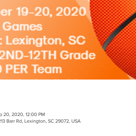
p 20, 2020, 12:00 PM
213 Barr Rd, Lexington, SC 29072, USA