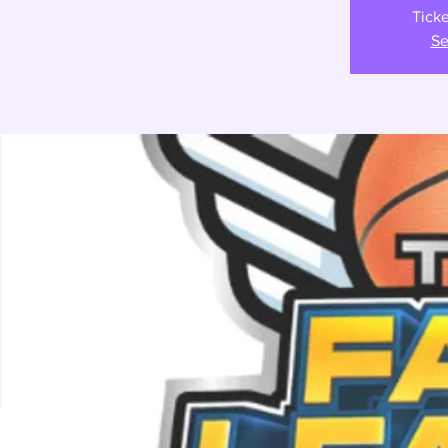
Ticke
Se