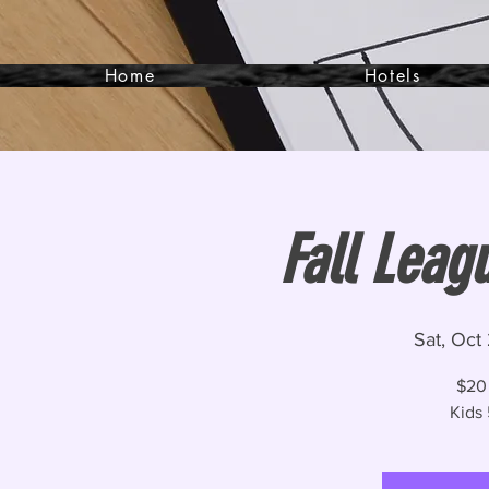
Home
Hotels
Fall Leag
Sat, Oct
$20
Kids