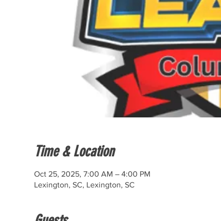
Time & Location
Oct 25, 2025, 7:00 AM – 4:00 PM
Lexington, SC, Lexington, SC
Guests