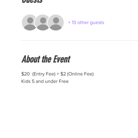
+ 13 other guests
About the Event
$20  (Entry Fee) + $2 (Online Fee)
Kids 5 and under Free