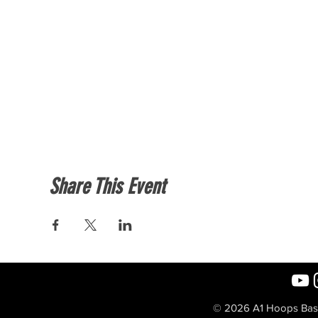
Share This Event
© 2026 A1 Hoops Baske