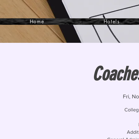
Home
Hotels
Coaches
Fri, N
Colleg
Addit