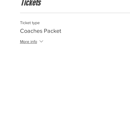
Tickets
Ticket type
Coaches Packet
More info