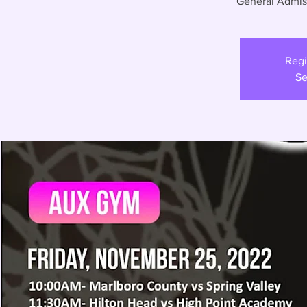
General Admiss
Regi
Se