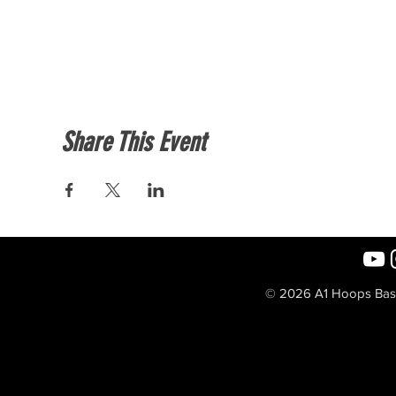
Share This Event
© 2026 A1 Hoops Baske