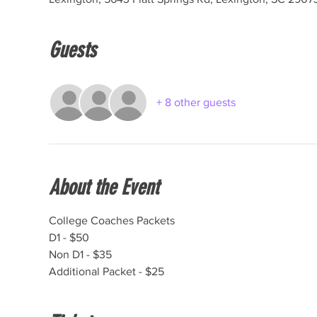
Guests
+ 8 other guests
About the Event
College Coaches Packets

D1 - $50

Non D1 - $35

Additional Packet - $25