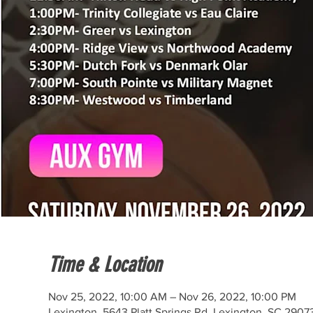
Time & Location
Nov 25, 2022, 10:00 AM – Nov 26, 2022, 10:00 PM
Lexington, 5643 Platt Springs Rd, Lexington, SC 2907