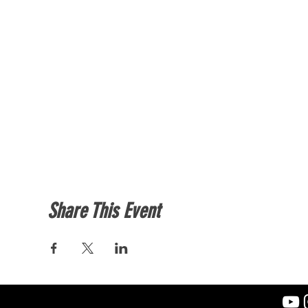
Share This Event