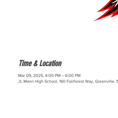
Time & Location
Mar 09, 2025, 4:00 PM – 6:00 PM
JL Mann High School, 160 Fairforest Way, Greenville,