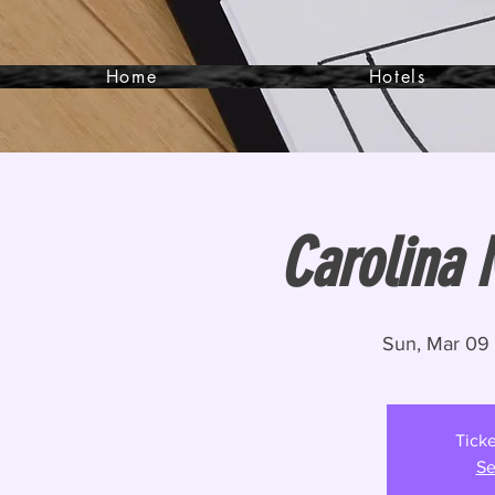
Home
Hotels
Carolina 
Sun, Mar 09
 
Ticke
Se