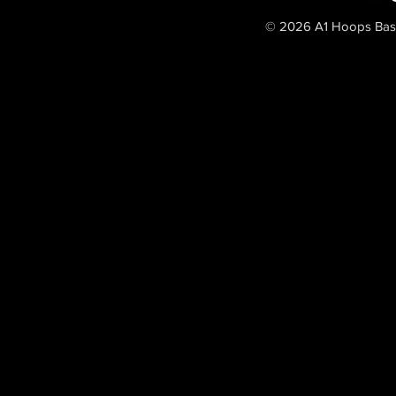
© 2026 A1 Hoops Baske