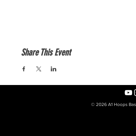
Share This Event
© 2026 A1 Hoops Baske