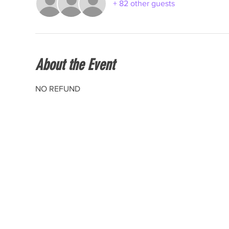
+ 82 other guests
About the Event
NO REFUND