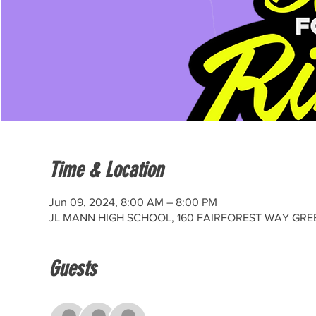
Time & Location
Jun 09, 2024, 8:00 AM – 8:00 PM
JL MANN HIGH SCHOOL, 160 FAIRFOREST WAY GREE
Guests