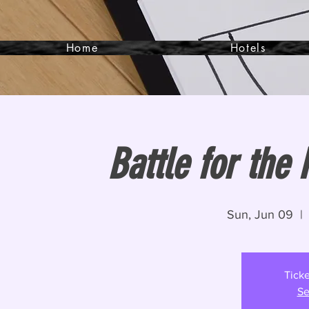
Home
Hotels
Battle for the
Sun, Jun 09
  | 
Ticke
Se