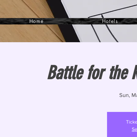
Home
Hotels
Battle for the 
Sun, M
Ticke
Se