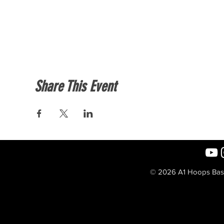
Share This Event
© 2026 A1 Hoops Baske