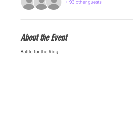
+ 93 other guests
About the Event
Battle for the Ring