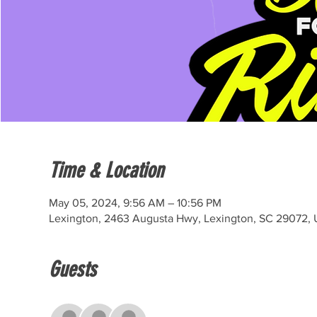
Time & Location
May 05, 2024, 9:56 AM – 10:56 PM
Lexington, 2463 Augusta Hwy, Lexington, SC 29072,
Guests