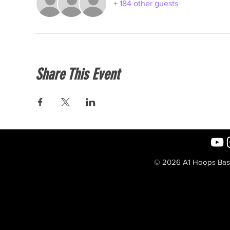
+ 184 other guests
Share This Event
© 2026 A1 Hoops Baske