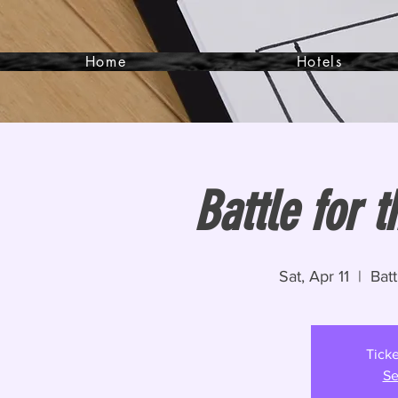
Home
Hotels
Battle for t
Sat, Apr 11
  |  
Batt
Ticke
Se