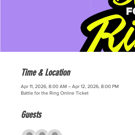
Time & Location
Apr 11, 2026, 8:00 AM – Apr 12, 2026, 8:00 PM
Battle for the Ring Online Ticket
Guests