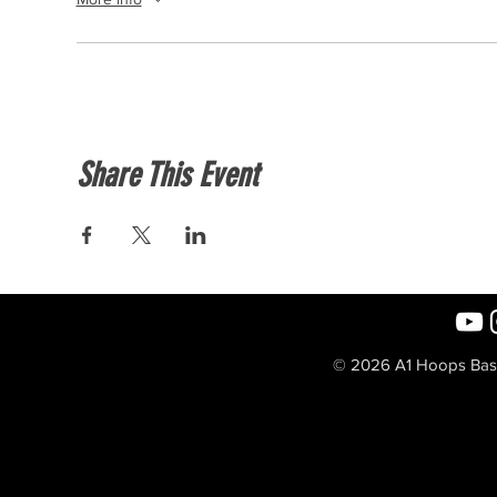
Share This Event
© 2026 A1 Hoops Baske