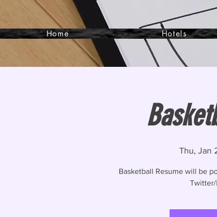
Home
Hotels
Basket
Thu, Jan 
Basketball Resume will be p
Twitter