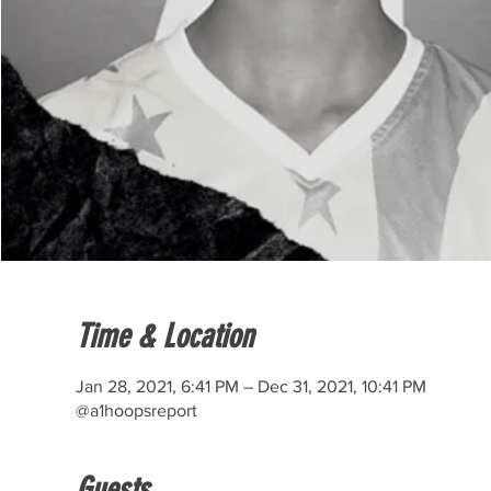
Time & Location
Jan 28, 2021, 6:41 PM – Dec 31, 2021, 10:41 PM
@a1hoopsreport
Guests