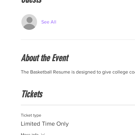
See All
About the Event
The Basketball Resume is designed to give college coa
Tickets
Ticket type
Limited Time Only
More info