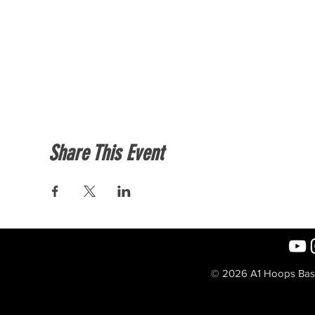
Share This Event
© 2026 A1 Hoops Baske