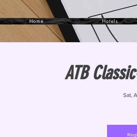
Home
Hotels
ATB Classic
Sat, 
Regi