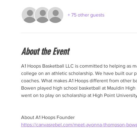
+ 75 other guests
About the Event
A1 Hoops Basketball LLC is committed to helping as man
college on an athletic scholarship. We have built our p
coaches. What makes A1 Hoops different from other 
Bowen played high school basketball at Mauldin High S
About A1 Hoops Founder
https://canvasrebel.com/meet-ayonna-thompson-bow