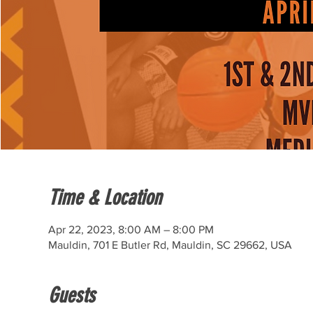
Time & Location
Apr 22, 2023, 8:00 AM – 8:00 PM
Mauldin, 701 E Butler Rd, Mauldin, SC 29662, USA
Guests