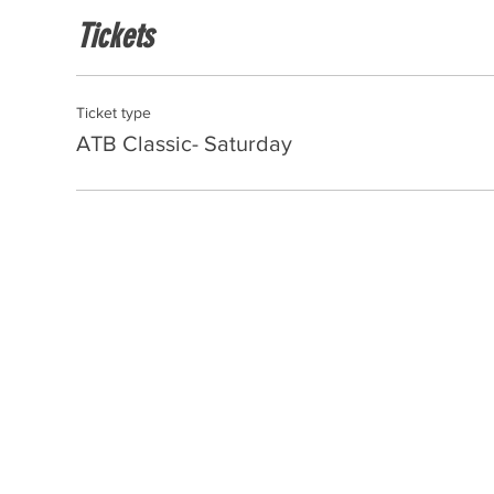
Tickets
Ticket type
ATB Classic- Saturday