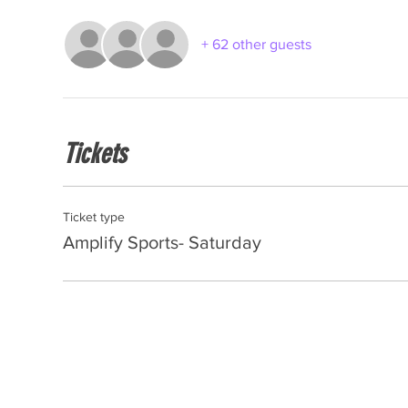
+ 62 other guests
Tickets
Ticket type
Amplify Sports- Saturday