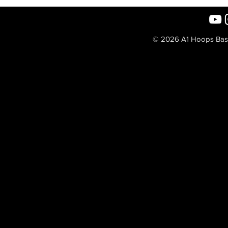
© 2026 A1 Hoops Baske