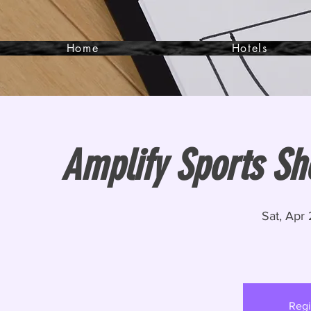
Home
Hotels
Amplify Sports Sh
Sat, Apr
Regi