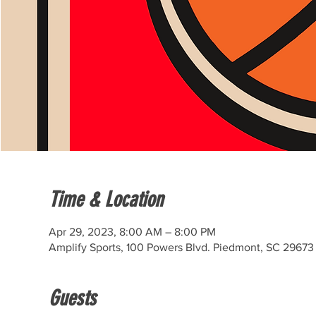
Time & Location
Apr 29, 2023, 8:00 AM – 8:00 PM
Amplify Sports, 100 Powers Blvd. Piedmont, SC 29673
Guests