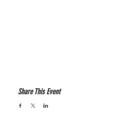
Share This Event