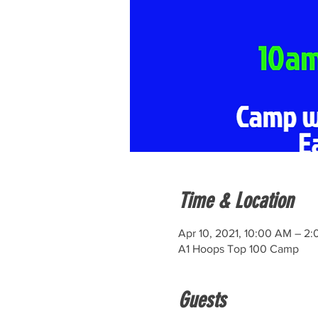
Time & Location
Apr 10, 2021, 10:00 AM – 2
A1 Hoops Top 100 Camp
Guests