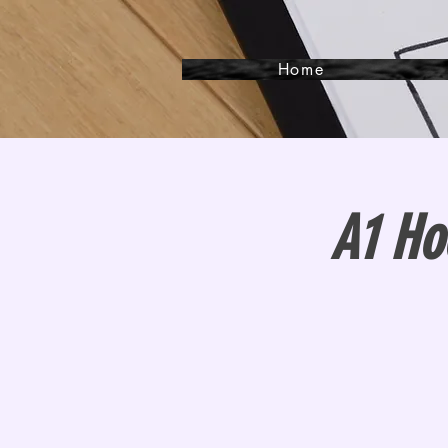
Home
A1 Ho