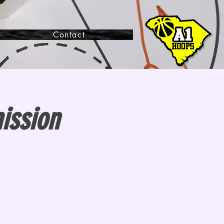
Contact
ission