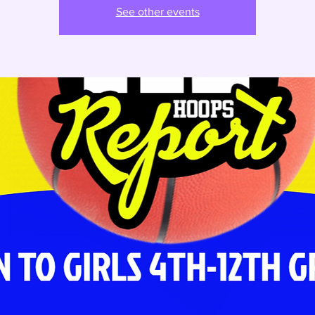
See other events