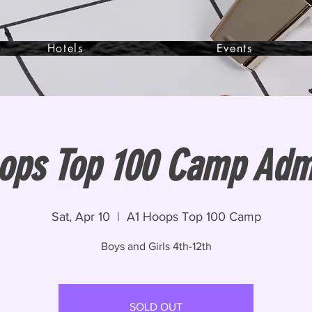
Hotels
Events
ops Top 100 Camp Adm
Sat, Apr 10
  |  
A1 Hoops Top 100 Camp
Boys and Girls 4th-12th
SOLD OUT