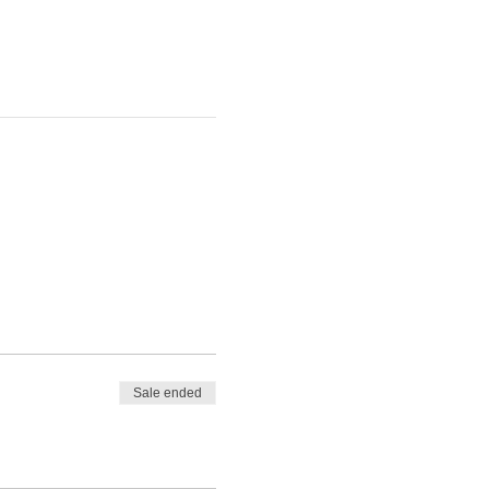
Sale ended