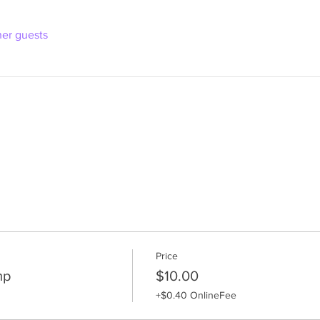
her guests
Price
mp
$10.00
+$0.40 OnlineFee