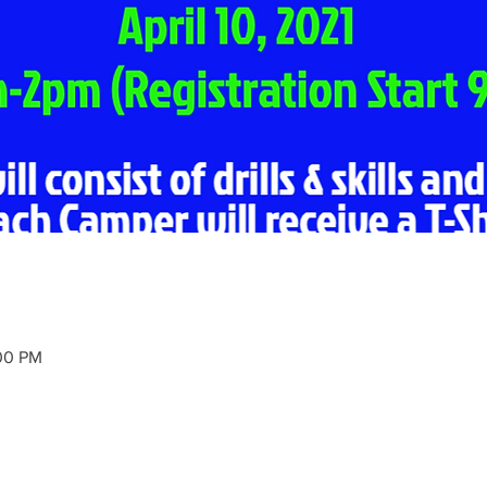
:00 PM