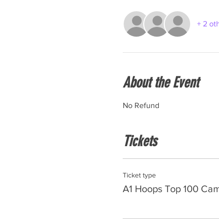
+ 2 ot
About the Event
No Refund
Tickets
Ticket type
A1 Hoops Top 100 Ca