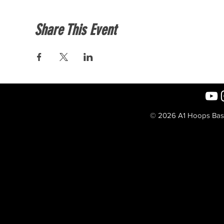
Share This Event
© 2026 A1 Hoops Baske