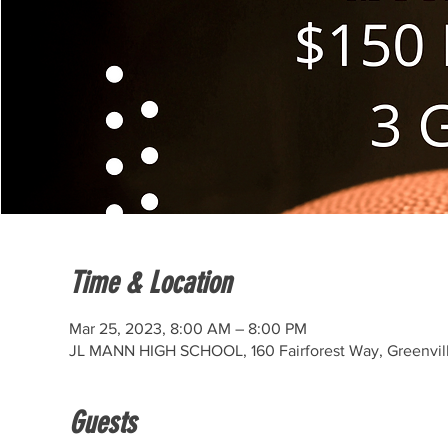
Time & Location
Mar 25, 2023, 8:00 AM – 8:00 PM
JL MANN HIGH SCHOOL, 160 Fairforest Way, Greenvil
Guests