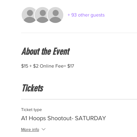
+ 93 other guests
About the Event
$15 + $2 Online Fee= $17
Tickets
Ticket type
A1 Hoops Shootout- SATURDAY
More info