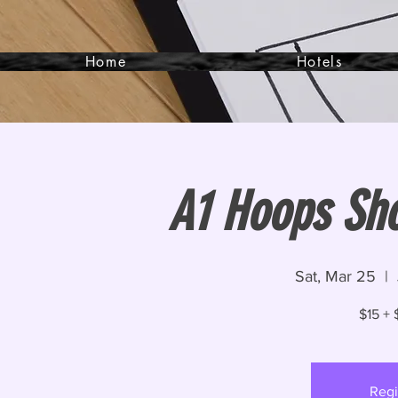
Home
Hotels
A1 Hoops Sh
Sat, Mar 25
  |  
$15 + 
Regi