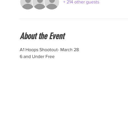
+ 214 other guests
About the Event
A1 Hoops Shootout- March 28
6 and Under Free