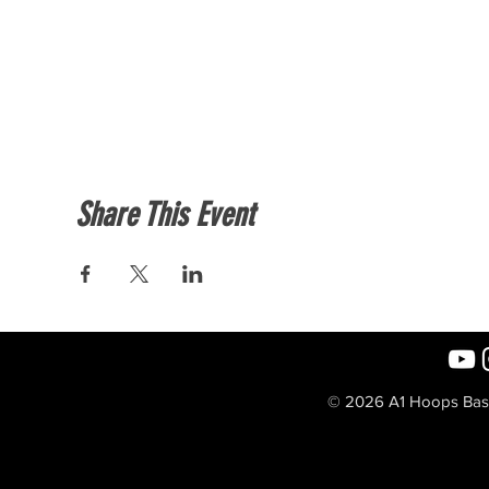
Share This Event
© 2026 A1 Hoops Baske