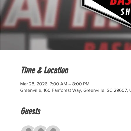
Time & Location
Mar 28, 2026, 7:00 AM – 8:00 PM
Greenville, 160 Fairforest Way, Greenville, SC 29607,
Guests