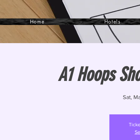
Home
Hotels
A1 Hoops Sh
Sat, M
Ticke
Se