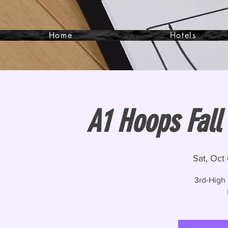
Home
Hotels
A1 Hoops Fall
Sat, Oct
3rd-High 