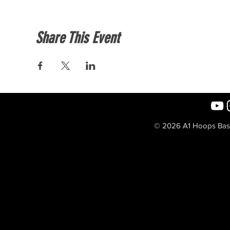
Share This Event
© 2026 A1 Hoops Baske