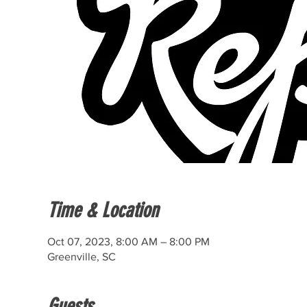
Time & Location
Oct 07, 2023, 8:00 AM – 8:00 PM
Greenville, SC
Guests