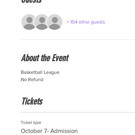
+ 104 other guests
About the Event
Basketball League
No Refund
Tickets
Ticket type
October 7- Admission