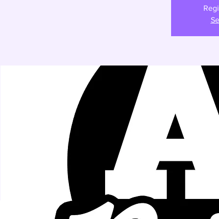
Regi
Se