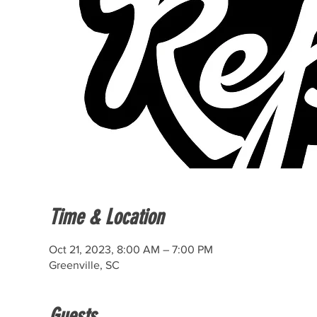
Time & Location
Oct 21, 2023, 8:00 AM – 7:00 PM
Greenville, SC
Guests