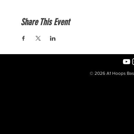
Share This Event
© 2026 A1 Hoops Baske