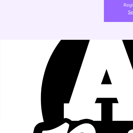
Regi
Se