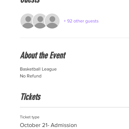
+ 92 other guests
About the Event
Basketball League
No Refund
Tickets
Ticket type
October 21- Admission