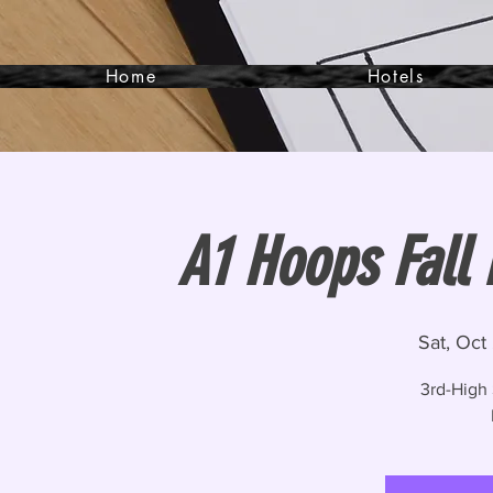
Home
Hotels
A1 Hoops Fall
Sat, Oct
3rd-High 