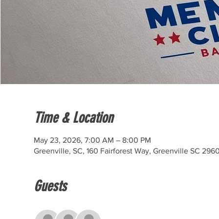
Time & Location
May 23, 2026, 7:00 AM – 8:00 PM
Greenville, SC, 160 Fairforest Way, Greenville SC 296
Guests