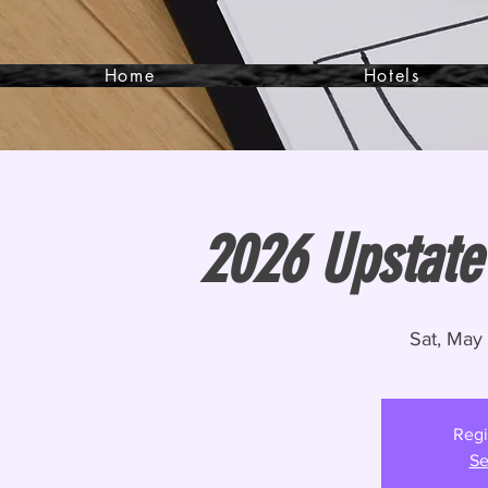
Home
Hotels
2026 Upstate
Sat, May
Regi
Se