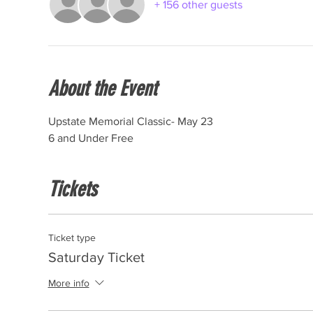
+ 156 other guests
About the Event
Upstate Memorial Classic- May 23
6 and Under Free
Tickets
Ticket type
Saturday Ticket
More info