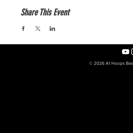
Share This Event
© 2026 A1 Hoops Baske