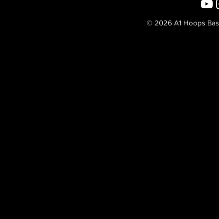
© 2026 A1 Hoops Baske