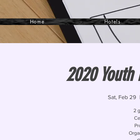
Home
Hotels
2020 Youth 
Sat, Feb 29
  
2 
Ce
Pr
Orga