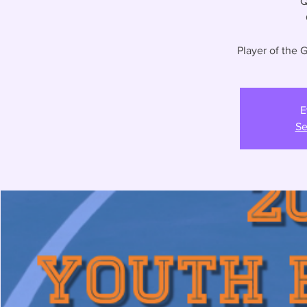
Q
Player of the
E
Se