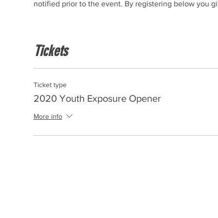
notified prior to the event. By registering below you 
Tickets
Ticket type
2020 Youth Exposure Opener
More info