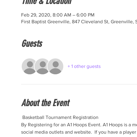
Time & Location
Feb 29, 2020, 8:00 AM – 6:00 PM
First Baptist Greenville, 847 Cleveland St, Greenville
Guests
+ 1 other guests
About the Event
 Basketball Tournament Registration

By Registering for an A1 Hoops Event. A1 Hoops is a me
social media outlets and website.  If you have a play