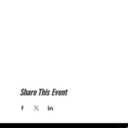
Share This Event