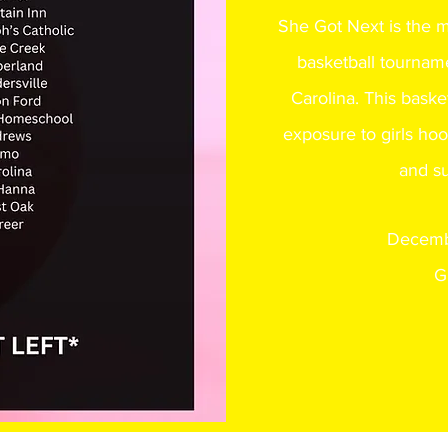
She Got Next is the 
basketball tourname
Carolina. This baske
exposure to girls hoo
and su
Decemb
G