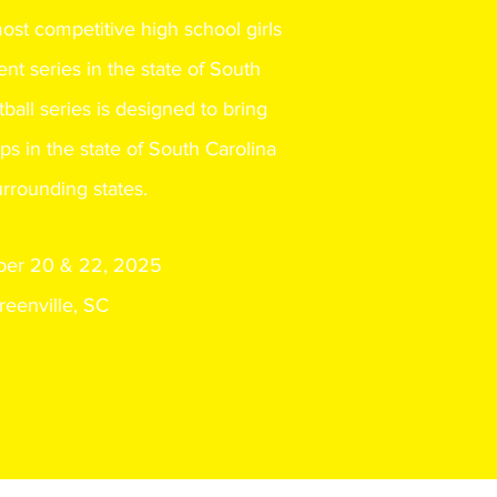
most
competitive high school girls
nt series in the state of South
tball series is designed to bring
ps in the state of South Carolina
rrounding states.
er 20 & 22, 2025
reenville, SC