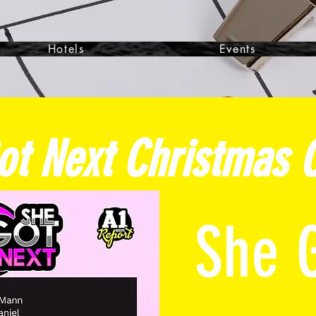
Hotels
Events
ot Next Christmas
C
She 