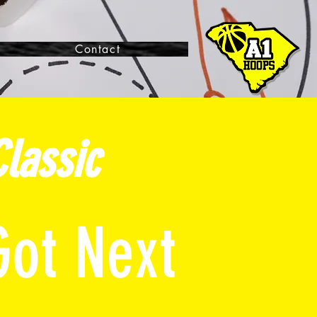
Contact
lassic
Got Next