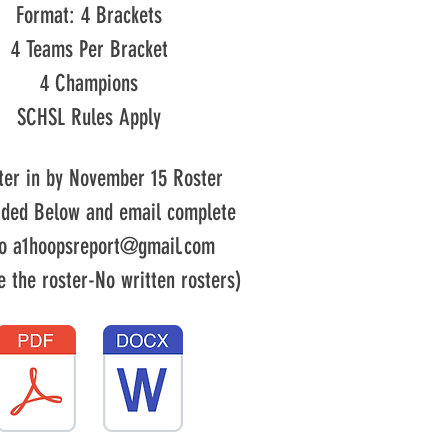
Format: 4 Brackets
4 Teams Per Bracket
4 Champions
SCHSL Rules Apply
ter in by November 15
Roster
ided Below and email complete
to
a1hoopsreport@gmail.com
e the roster-No written rosters)