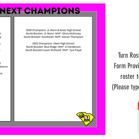
Turn Ros
Form Prov
roster 
(Please typ