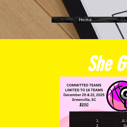
Home
She G