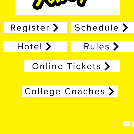
Register
Schedule
Hotel
Rules
Online Tickets
College Coaches