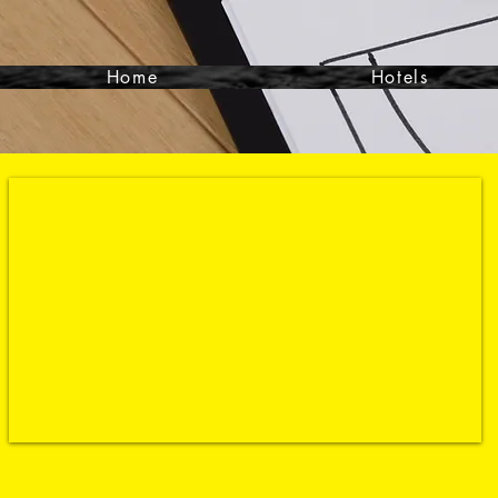
Home
Hotels
Contact- 864-351-9988