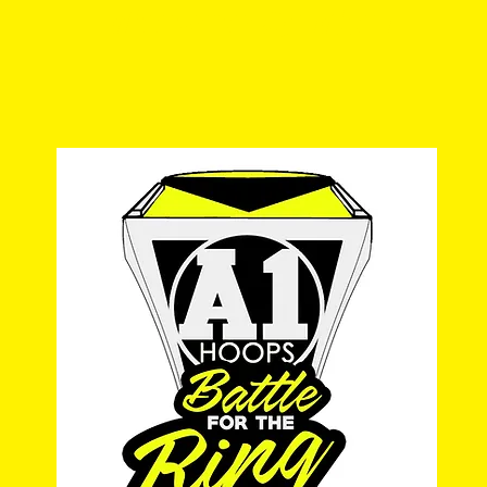
a1hoopsreport@gmail.com