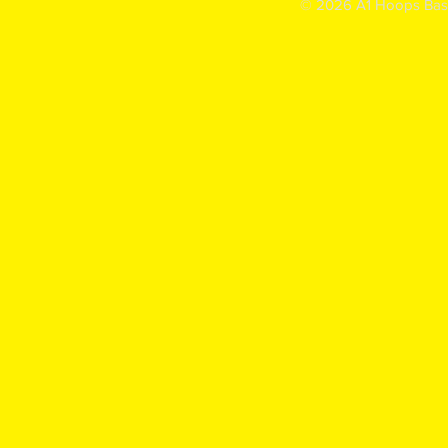
© 2026 A1 Hoops Baske