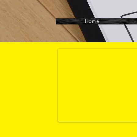
Home
Contact- 864-3