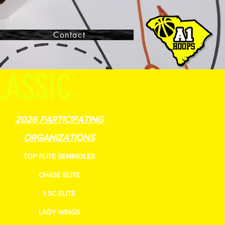
Contact
LASSIC
2026 PARTICIPATING
ORGANIZATIONS
TOP FLITE SEMINOLES
CHASE ELITE
1 SC ELITE
LADY WINGS