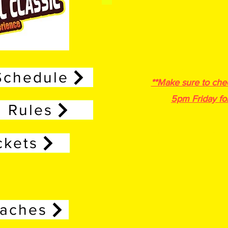
April 24
Entry F
Multi Tea
Boys and Girls
Divisions- 3/
Media Coverage Pos
Schedule
**Make sure to che
5pm Friday fo
Rules
Each team will play
Play 2 Pool Games a
ckets
2 Coaches B
Home Team keeps scorebook (
oaches