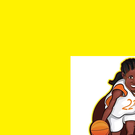
a1hoopsreport@