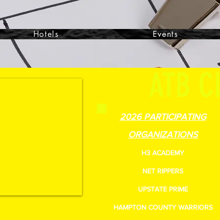
Hotels
Events
ATB C
2026 PARTICIPATING
ORGANIZATIONS
H3 ACADEMY
NET RIPPERS
UPSTATE PRIME
HAMPTON COUNTY WARRIORS
51-9988