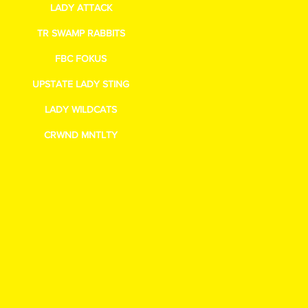
LADY ATTACK
TR SWAMP RABBITS
FBC FOKUS
UPSTATE LADY STING
LADY WILDCATS
CRWND MNTLTY