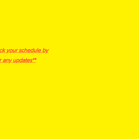
-25, 2027
ee- $275
m Discount
4th, 5/6th. 7/8th, JV, Varsity
ted @ a1hoopsreport
ck your schedule by
r any updates**
 a min. of 3
games
nd then bracket play
ands Per Team
Scoresheets will be provided)