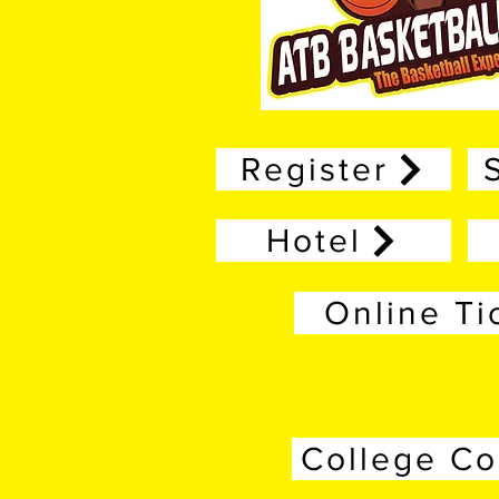
Register
Hotel
Online Ti
College C