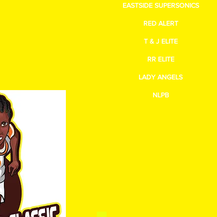
EASTSIDE SUPERSONICS
gmail.com
RED ALERT
T & J ELITE
RR ELITE
LADY ANGELS
NLPB