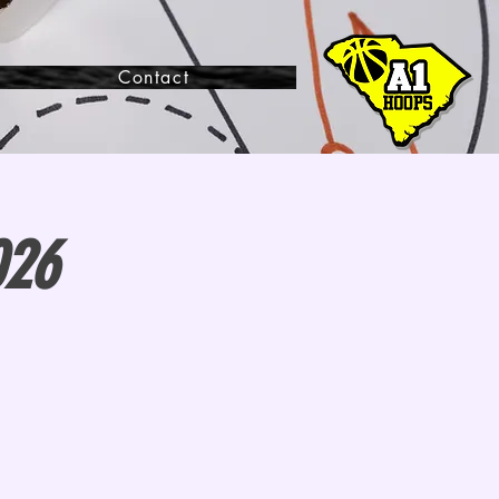
Contact
026