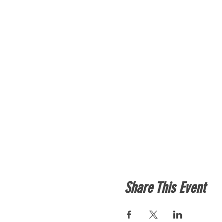
Share This Event