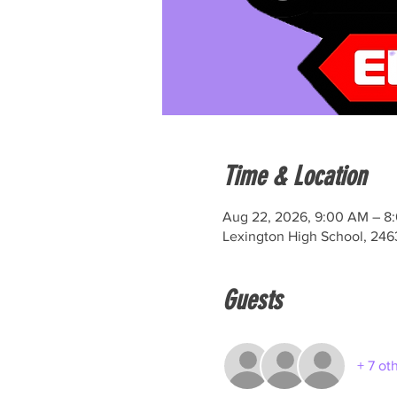
Time & Location
Aug 22, 2026, 9:00 AM – 8
Lexington High School, 246
Guests
+ 7 ot