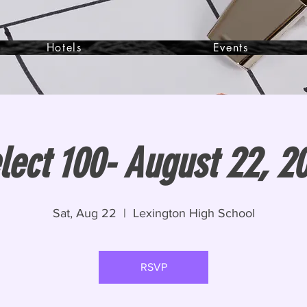
Hotels
Events
lect 100- August 22, 2
Sat, Aug 22
  |  
Lexington High School
RSVP