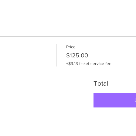
Price
$125.00
+$3.13 ticket service fee
Total