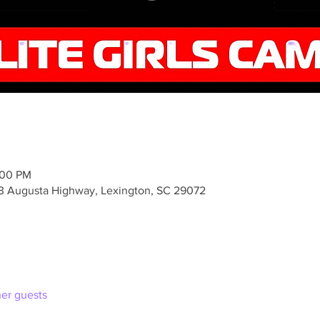
:00 PM
3 Augusta Highway, Lexington, SC 29072
her guests