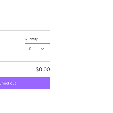
Quantity
0
$0.00
Checkout