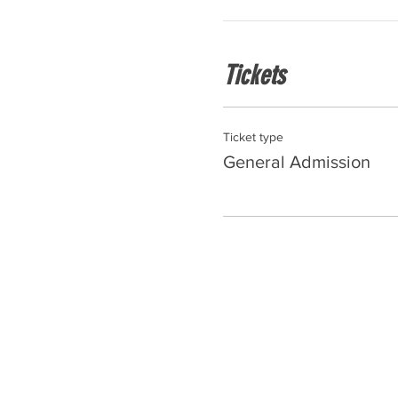
Tickets
Ticket type
General Admission