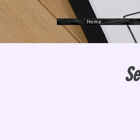
Home
Se