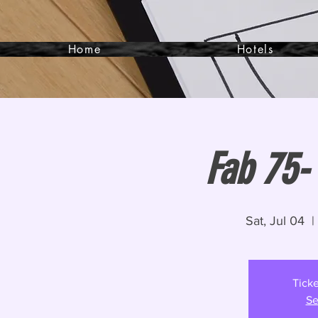
Home
Hotels
Fab 75- 
Sat, Jul 04
  |
Ticke
Se