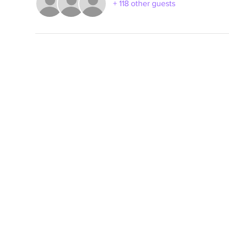
+ 118 other guests