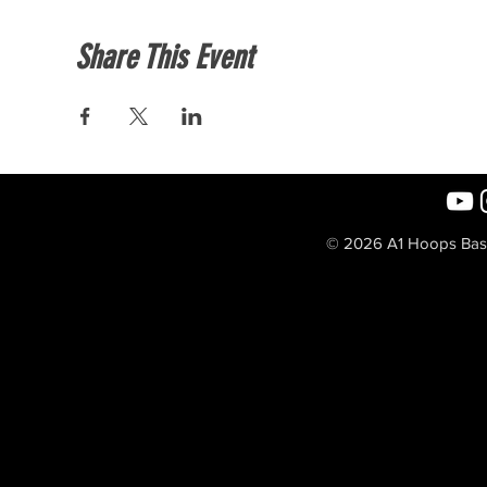
Share This Event
© 2026 A1 Hoops Baske