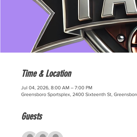
Time & Location
Jul 04, 2026, 8:00 AM – 7:00 PM
Greensboro Sportsplex, 2400 Sixteenth St, Greensbo
Guests